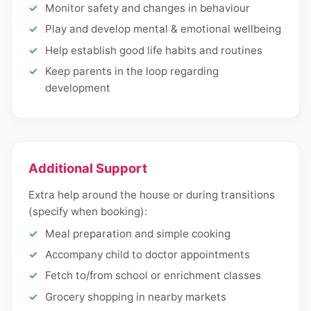
Monitor safety and changes in behaviour
Play and develop mental & emotional wellbeing
Help establish good life habits and routines
Keep parents in the loop regarding
development
Additional Support
Extra help around the house or during transitions
(specify when booking):
Meal preparation and simple cooking
Accompany child to doctor appointments
Fetch to/from school or enrichment classes
Grocery shopping in nearby markets