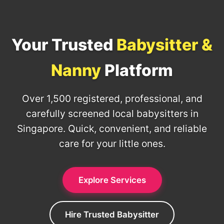
Your Trusted
Babysitter &
Nanny
Platform
Over 1,500 registered, professional, and
carefully screened local babysitters in
Singapore. Quick, convenient, and reliable
care for your little ones.
Explore Services
Hire Trusted Babysitter