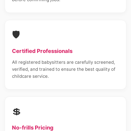
🛡️
Certified Professionals
All registered babysitters are carefully screened,
verified, and trained to ensure the best quality of
childcare service.
💲
No-frills Pricing