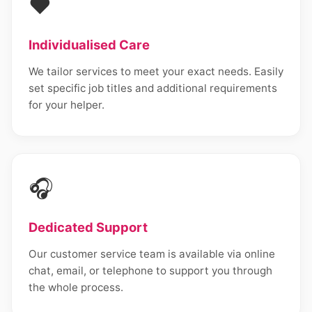
❤️
Individualised Care
We tailor services to meet your exact needs. Easily
set specific job titles and additional requirements
for your helper.
🎧
Dedicated Support
Our customer service team is available via online
chat, email, or telephone to support you through
the whole process.