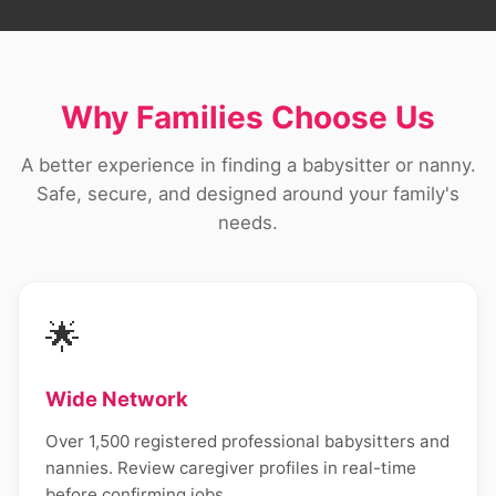
Why Families Choose Us
A better experience in finding a babysitter or nanny.
Safe, secure, and designed around your family's
needs.
🌟
Wide Network
Over 1,500 registered professional babysitters and
nannies. Review caregiver profiles in real-time
before confirming jobs.