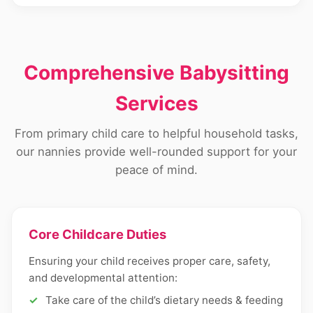
Comprehensive Babysitting
Services
From primary child care to helpful household tasks,
our nannies provide well-rounded support for your
peace of mind.
Core Childcare Duties
Ensuring your child receives proper care, safety,
and developmental attention:
Take care of the child’s dietary needs & feeding