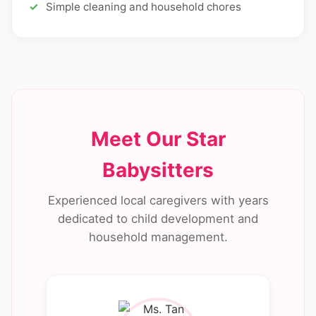
Simple cleaning and household chores
Meet Our Star
Babysitters
Experienced local caregivers with years
dedicated to child development and
household management.