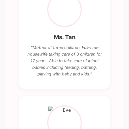
Ms. Tan
"Mother of three children. Full-time
housewife taking care of 3 children for
17 years. Able to take care of infant
babies including feeding, bathing,
playing with baby and kids."