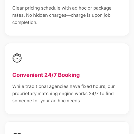
Clear pricing schedule with ad hoc or package
rates. No hidden charges—charge is upon job
completion.
⏱️
Convenient 24/7 Booking
While traditional agencies have fixed hours, our
proprietary matching engine works 24/7 to find
someone for your ad hoc needs.